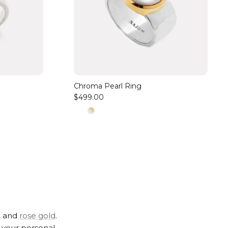
Chroma Pearl Ring
$499.00
,
and
rose gold
.
t your personal