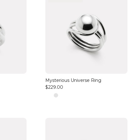
Mysterious Universe Ring
$229.00