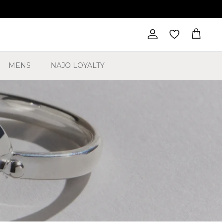
Account
Cart
MENS
NAJO LOYALTY