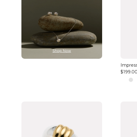
Impress
$199.0