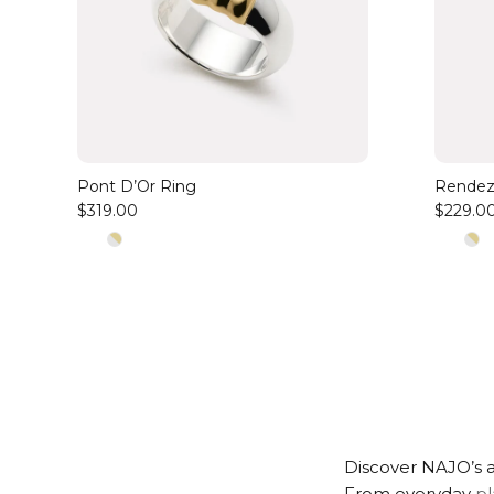
Pont D’Or Ring
Rendez
$319.00
$229.0
Discover NAJO’s a
From everyday
pl