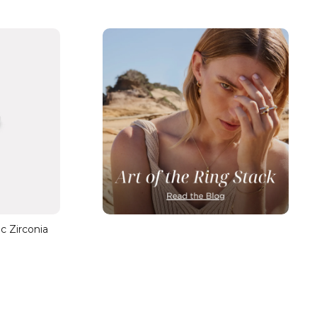
ic Zirconia