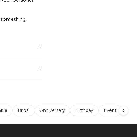
r something
able
Bridal
Anniversary
Birthday
Event
Sta