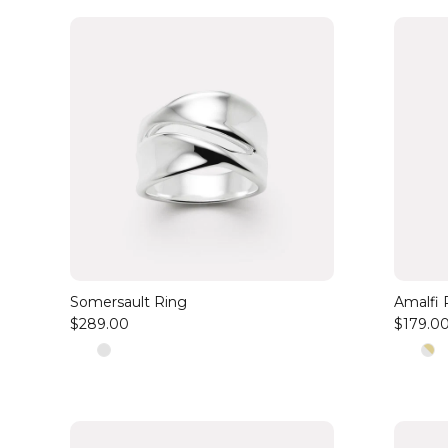
Somersault Ring
Amalfi 
$289.00
$179.0