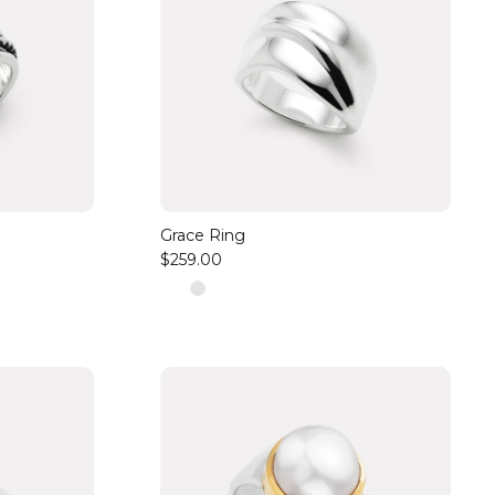
Grace Ring
$259.00