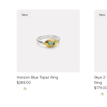
New
New
Horizon Blue Topaz Ring
Skye 2-T
$289.00
Ring
$179.0