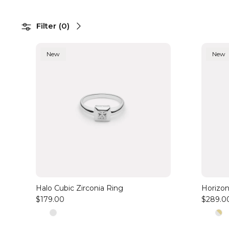
Filter
(
0
)
New
New
Halo Cubic Zirconia Ring
Horizon
$179.00
$289.0