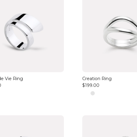
de Vie Ring
Creation Ring
0
$199.00