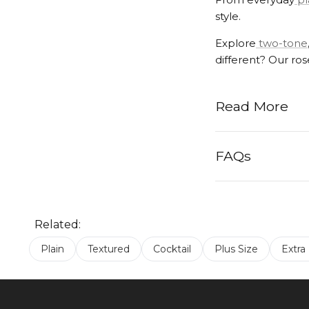
style.
Explore
two-tone
different? Our ro
Read More
FAQs
Related:
Plain
Textured
Cocktail
Plus Size
Extra