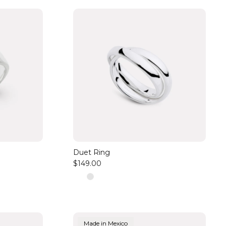
Duet Ring
$149.00
Made in Mexico