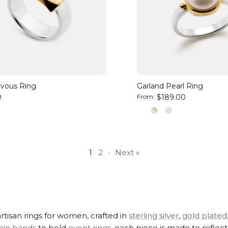
vous Ring
Garland Pearl Ring
0
From:
$189.00
1
2
·
Next »
rtisan rings for women, crafted in
sterling silver
,
gold plated
ain bands
to bold
event rings
, each piece is made to reflec