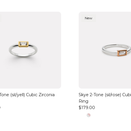
New
one (sil/yell) Cubic Zirconia
Skye 2-Tone (sil/rose) Cub
Ring
0
$179.00