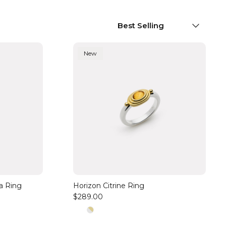
Sort by
Best Selling
New
ia Ring
Horizon Citrine Ring
$289.00