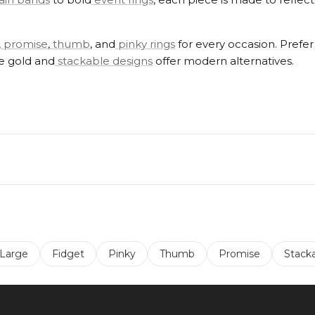
,
promise
,
thumb
, and
pinky rings
for every occasion. Prefe
se gold and
stackable designs
offer modern alternatives.
 Large
Fidget
Pinky
Thumb
Promise
Stack