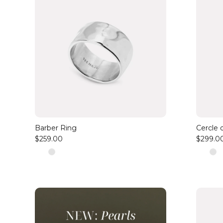
Barber Ring
Cercle 
$259.00
$299.0