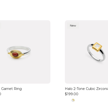
New
 Garnet Ring
Halo 2-Tone Cubic Zircon
0
$199.00