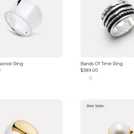
ionist Ring
Bands Of Time Ring
0
$389.00
Best Seller