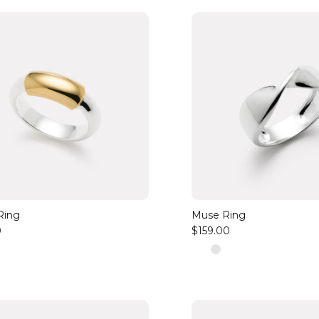
Ring
Muse Ring
0
$159.00