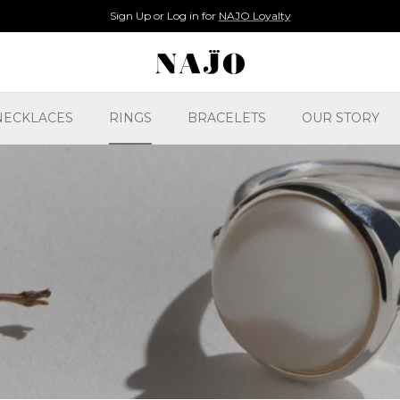
14 Day Returns Policy
NECKLACES
RINGS
BRACELETS
OUR STORY